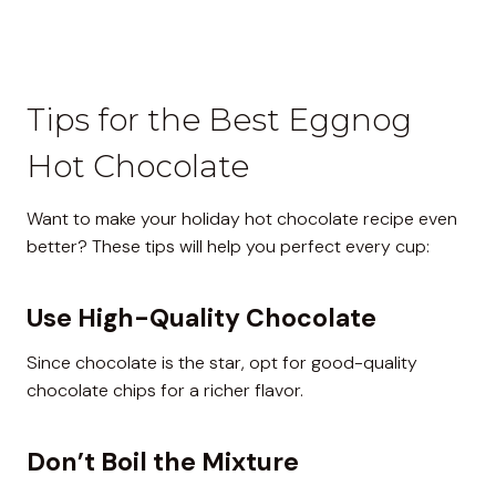
Tips for the Best Eggnog
Hot Chocolate
Want to make your holiday hot chocolate recipe even
better? These tips will help you perfect every cup:
Use High-Quality Chocolate
Since chocolate is the star, opt for good-quality
chocolate chips for a richer flavor.
Don’t Boil the Mixture