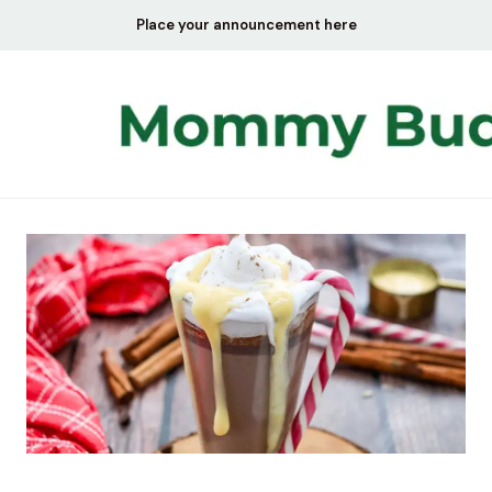
Skip
Place your announcement here
to
content