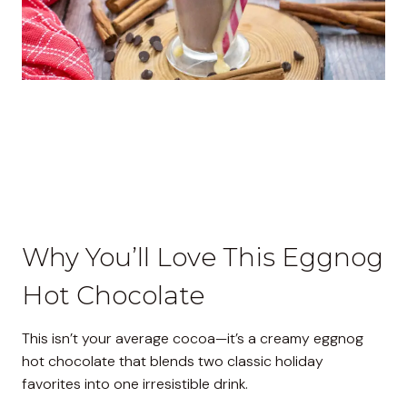
Why You’ll Love This Eggnog
Hot Chocolate
This isn’t your average cocoa—it’s a creamy eggnog
hot chocolate that blends two classic holiday
favorites into one irresistible drink.