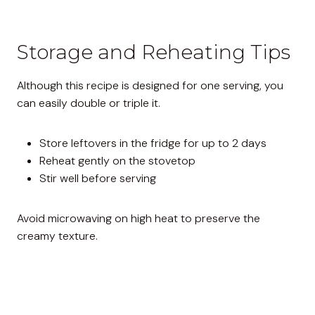
Storage and Reheating Tips
Although this recipe is designed for one serving, you
can easily double or triple it.
Store leftovers in the fridge for up to 2 days
Reheat gently on the stovetop
Stir well before serving
Avoid microwaving on high heat to preserve the
creamy texture.