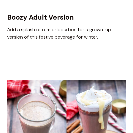
Boozy Adult Version
Add a splash of rum or bourbon for a grown-up
version of this festive beverage for winter.