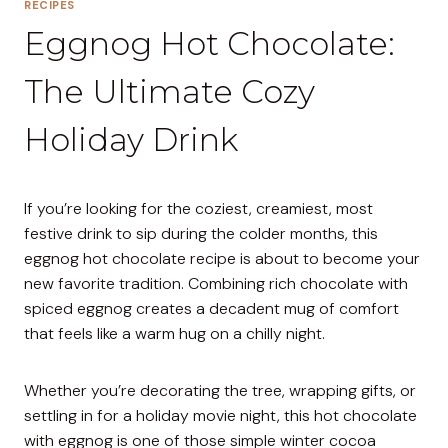
RECIPES
Eggnog Hot Chocolate:
The Ultimate Cozy
Holiday Drink
If you’re looking for the coziest, creamiest, most
festive drink to sip during the colder months, this
eggnog hot chocolate recipe is about to become your
new favorite tradition. Combining rich chocolate with
spiced eggnog creates a decadent mug of comfort
that feels like a warm hug on a chilly night.
Whether you’re decorating the tree, wrapping gifts, or
settling in for a holiday movie night, this hot chocolate
with eggnog is one of those simple winter cocoa