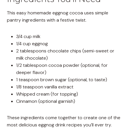
This easy homemade eggnog cocoa uses simple
pantry ingredients with a festive twist.
3/4 cup milk
1/4 cup eggnog
2 tablespoons chocolate chips (semi-sweet or
milk chocolate)
1/2 tablespoon cocoa powder (optional, for
deeper flavor)
1 teaspoon brown sugar (optional, to taste)
1/8 teaspoon vanilla extract
Whipped cream (for topping)
Cinnamon (optional garnish)
These ingredients come together to create one of the
most delicious eggnog drink recipes you’ll ever try.