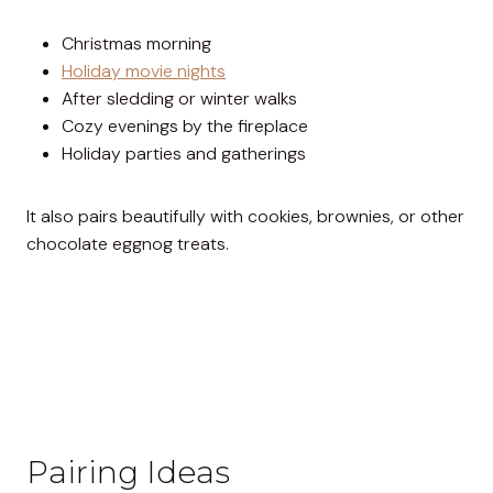
Christmas morning
Holiday movie nights
After sledding or winter walks
Cozy evenings by the fireplace
Holiday parties and gatherings
It also pairs beautifully with cookies, brownies, or other
chocolate eggnog treats.
Pairing Ideas