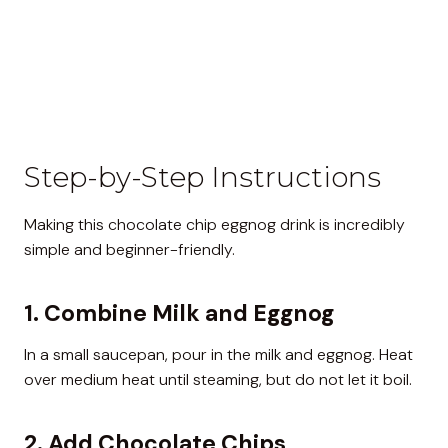
Step-by-Step Instructions
Making this chocolate chip eggnog drink is incredibly
simple and beginner-friendly.
1. Combine Milk and Eggnog
In a small saucepan, pour in the milk and eggnog. Heat
over medium heat until steaming, but do not let it boil.
2. Add Chocolate Chips