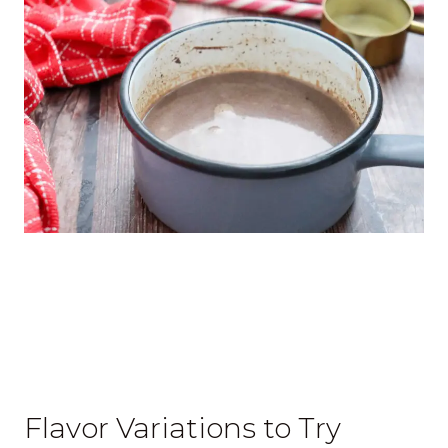
Flavor Variations to Try