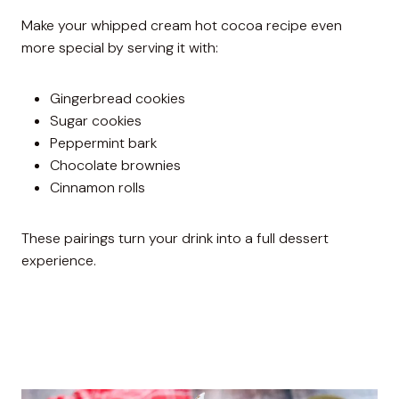
Make your whipped cream hot cocoa recipe even
more special by serving it with:
Gingerbread cookies
Sugar cookies
Peppermint bark
Chocolate brownies
Cinnamon rolls
These pairings turn your drink into a full dessert
experience.