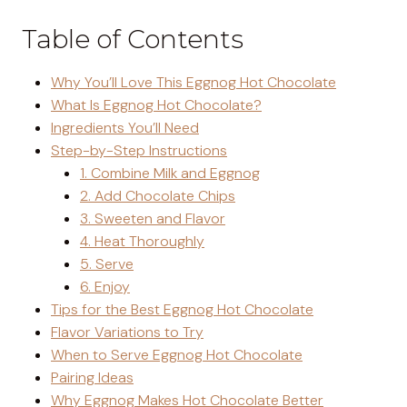
Table of Contents
Why You’ll Love This Eggnog Hot Chocolate
What Is Eggnog Hot Chocolate?
Ingredients You’ll Need
Step-by-Step Instructions
1. Combine Milk and Eggnog
2. Add Chocolate Chips
3. Sweeten and Flavor
4. Heat Thoroughly
5. Serve
6. Enjoy
Tips for the Best Eggnog Hot Chocolate
Flavor Variations to Try
When to Serve Eggnog Hot Chocolate
Pairing Ideas
Why Eggnog Makes Hot Chocolate Better