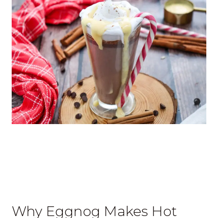
Why Eggnog Makes Hot