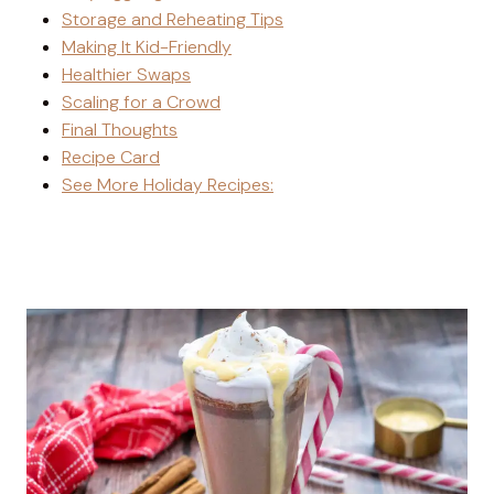
Storage and Reheating Tips
Making It Kid-Friendly
Healthier Swaps
Scaling for a Crowd
Final Thoughts
Recipe Card
See More Holiday Recipes: