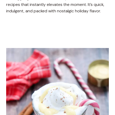
recipes that instantly elevates the moment. It’s quick,
indulgent, and packed with nostalgic holiday flavor.