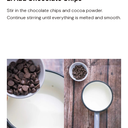
Stir in the chocolate chips and cocoa powder.
Continue stirring until everything is melted and smooth.