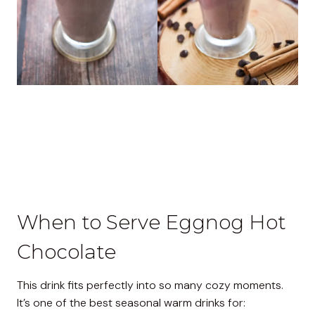
When to Serve Eggnog Hot
Chocolate
This drink fits perfectly into so many cozy moments.
It’s one of the best seasonal warm drinks for: