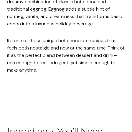
dreamy combination of classic hot cocoa and
traditional eggnog. Eggnog adds a subtle hint of
nutmeg, vanilla, and creaminess that transforms basic
cocoa into a luxurious holiday beverage.
It’s one of those unique hot chocolate recipes that
feels both nostalgic and new at the same time. Think of
it as the perfect blend between dessert and drink—
rich enough to feel indulgent, yet simple enough to
make anytime.
Ingredients You’ll Need