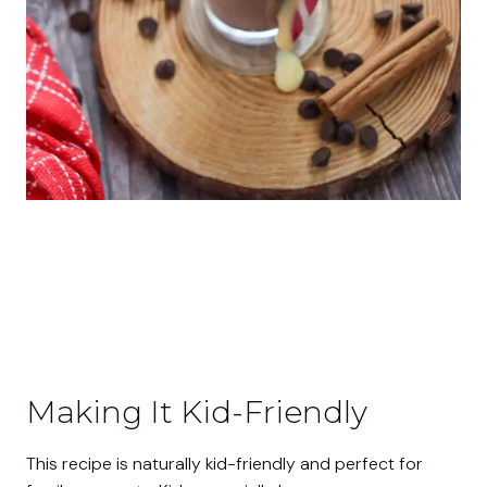
Making It Kid-Friendly
This recipe is naturally kid-friendly and perfect for