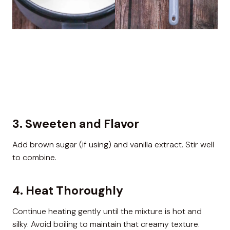
3. Sweeten and Flavor
Add brown sugar (if using) and vanilla extract. Stir well
to combine.
4. Heat Thoroughly
Continue heating gently until the mixture is hot and
silky. Avoid boiling to maintain that creamy texture.