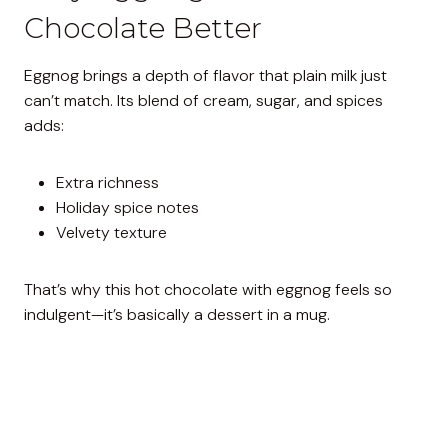
Chocolate Better
Eggnog brings a depth of flavor that plain milk just
can’t match. Its blend of cream, sugar, and spices
adds:
Extra richness
Holiday spice notes
Velvety texture
That’s why this hot chocolate with eggnog feels so
indulgent—it’s basically a dessert in a mug.