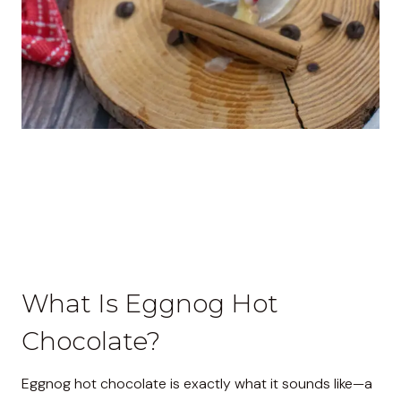
What Is Eggnog Hot
Chocolate?
Eggnog hot chocolate is exactly what it sounds like—a