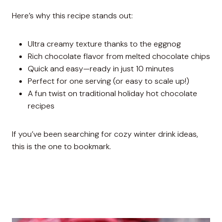
Here’s why this recipe stands out:
Ultra creamy texture thanks to the eggnog
Rich chocolate flavor from melted chocolate chips
Quick and easy—ready in just 10 minutes
Perfect for one serving (or easy to scale up!)
A fun twist on traditional holiday hot chocolate
recipes
If you’ve been searching for cozy winter drink ideas,
this is the one to bookmark.