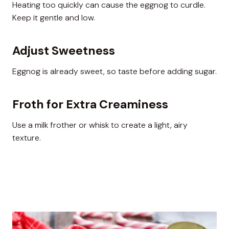
Heating too quickly can cause the eggnog to curdle.
Keep it gentle and low.
Adjust Sweetness
Eggnog is already sweet, so taste before adding sugar.
Froth for Extra Creaminess
Use a milk frother or whisk to create a light, airy
texture.