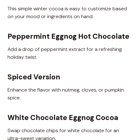
This simple winter cocoa is easy to customize based
on your mood or ingredients on hand.
Peppermint Eggnog Hot Chocolate
Add a drop of peppermint extract for a refreshing
holiday twist.
Spiced Version
Enhance the flavor with nutmeg, cloves, or pumpkin
spice.
White Chocolate Eggnog Cocoa
Swap chocolate chips for white chocolate for an
ultra-sweet variation.