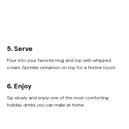
5. Serve
Pour into your favorite mug and top with whipped
cream. Sprinkle cinnamon on top for a festive touch.
6. Enjoy
Sip slowly and enjoy one of the most comforting
holiday drinks you can make at home.