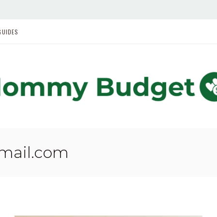
GUIDES
gmail.com