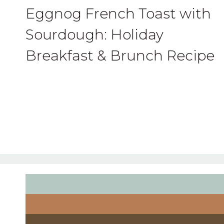
Eggnog French Toast with
Sourdough: Holiday
Breakfast & Brunch Recipe
Page
navigation