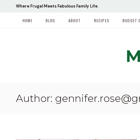
Skip
Where Frugal Meets Fabulous Family Life.
to
content
HOME
BLOG
ABOUT
RECIPES
BUDGET 
Author: gennifer.rose@