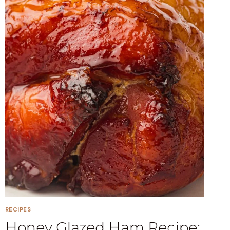
RECIPES
Honey Glazed Ham Recipe: