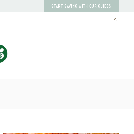
START SAVING WITH OUR GUIDES