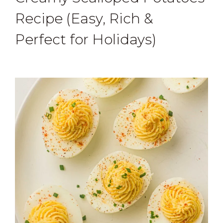
Recipe (Easy, Rich &
Perfect for Holidays)