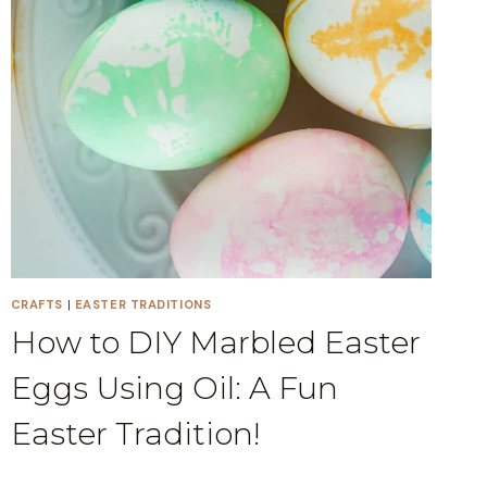
CRAFTS
|
EASTER TRADITIONS
How to DIY Marbled Easter
Eggs Using Oil: A Fun
Easter Tradition!