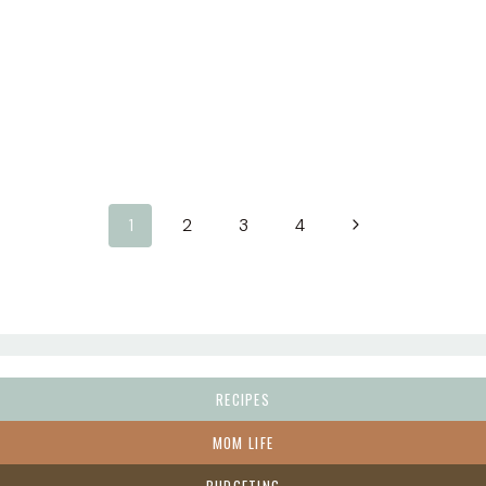
Next
1
2
3
4
Page
RECIPES
MOM LIFE