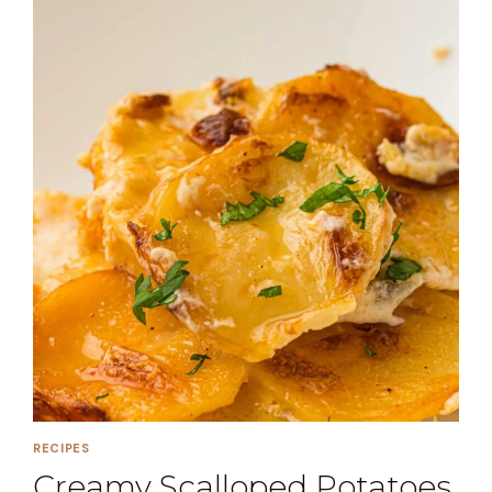
RECIPES
Creamy Scalloped Potatoes