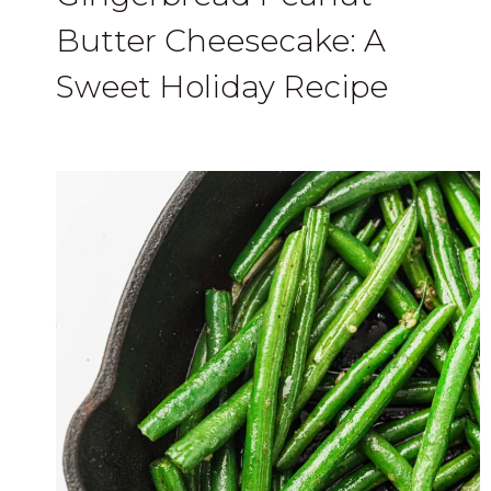
Butter Cheesecake: A
Sweet Holiday Recipe