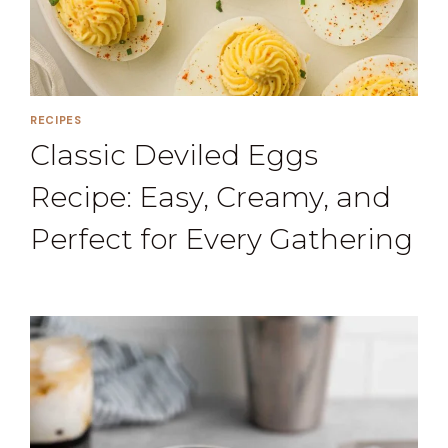
RECIPES
Classic Deviled Eggs
Recipe: Easy, Creamy, and
Perfect for Every Gathering