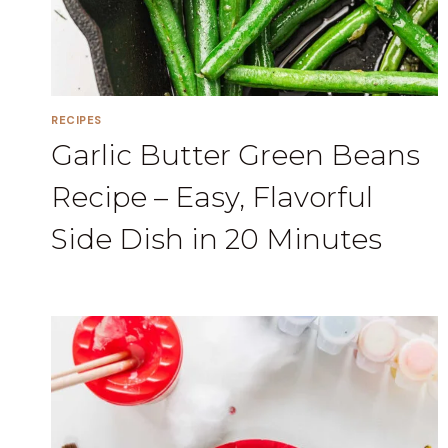
RECIPES
Garlic Butter Green Beans
Recipe – Easy, Flavorful
Side Dish in 20 Minutes