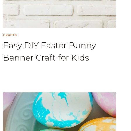
CRAFTS
Easy DIY Easter Bunny
Banner Craft for Kids