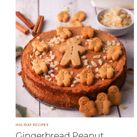
HOLIDAY RECIPES
Gingerbread Peanut