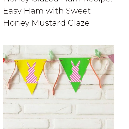
Easy Ham with Sweet
Honey Mustard Glaze