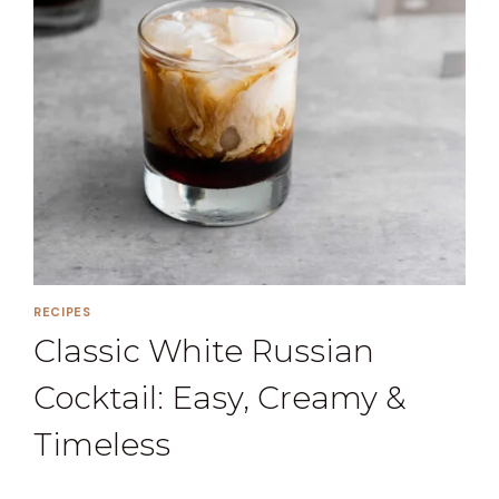
RECIPES
Classic White Russian
Cocktail: Easy, Creamy &
Timeless