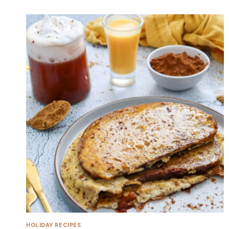
HOLIDAY RECIPES