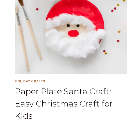
HOLIDAY CRAFTS
Paper Plate Santa Craft:
Easy Christmas Craft for
Kids