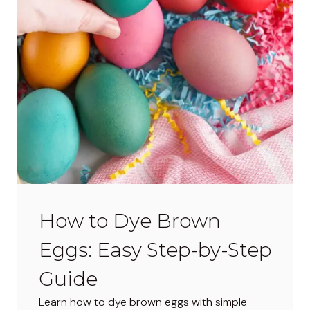
w
s
–
D
o
Y
o
u
L
o
v
e
How to Dye Brown
T
h
Eggs: Easy Step-by-Step
e
m
Guide
o
Learn how to dye brown eggs with simple
r