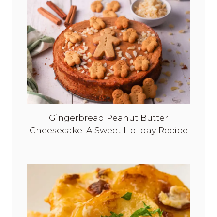
!
Gingerbread Peanut Butter
Cheesecake: A Sweet Holiday Recipe