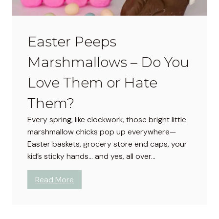
Easter Peeps
Marshmallows – Do You
Love Them or Hate
Them?
Every spring, like clockwork, those bright little
marshmallow chicks pop up everywhere—
Easter baskets, grocery store end caps, your
kid’s sticky hands… and yes, all over…
:
Read More
E
a
s