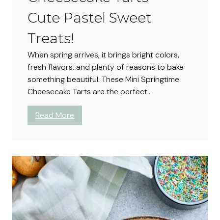
t
Cute Pastel Sweet
e
p
Treats!
G
When spring arrives, it brings bright colors,
u
fresh flavors, and plenty of reasons to bake
i
something beautiful. These Mini Springtime
d
Cheesecake Tarts are the perfect…
e
:
Read More
M
i
n
i
S
p
r
i