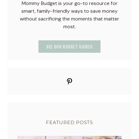
Mommy Budget is your go-to resource for
–
smart, family-friendly ways to save money
P
without sacrificing the moments that matter
a
most.
s
t
e
SEE OUR BUDGET GUIDES
l
S
w
e
Pinterest
e
t
T
r
e
a
FEATURED POSTS
t
s