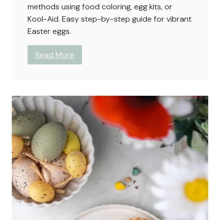
methods using food coloring, egg kits, or
H
Kool-Aid. Easy step-by-step guide for vibrant
a
Easter eggs.
t
e
:
Read More
T
H
h
o
e
w
m
t
?
o
D
y
e
B
r
o
w
n