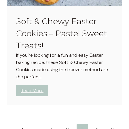
r
t
s
Soft & Chewy Easter
–
Cookies – Pastel Sweet
C
u
Treats!
t
e
If you’re looking for a fun and easy Easter
P
baking recipe, these Soft & Chewy Easter
a
Cookies made using the freezer method are
s
the perfect…
t
e
:
Read More
l
S
S
o
w
f
e
t
e
&