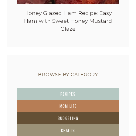
Honey Glazed Ham Recipe: Easy
Ham with Sweet Honey Mustard
Glaze
BROWSE BY CATEGORY
RECIPES
MOM LIFE
BUDGETING
CRAFTS