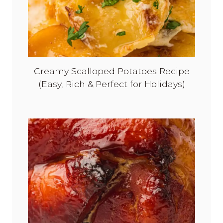
Creamy Scalloped Potatoes Recipe
(Easy, Rich & Perfect for Holidays)