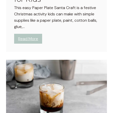
f
a
This easy Paper Plate Santa Craft is a festive
e
n
Christmas activity kids can make with simple
c
n
supplies like a paper plate, paint, cotton balls,
t
e
glue,…
f
r
o
C
:
Read More
r
r
P
E
a
a
v
f
p
e
t
e
r
f
r
y
o
P
G
r
l
a
K
a
t
i
t
h
d
e
e
s
S
r