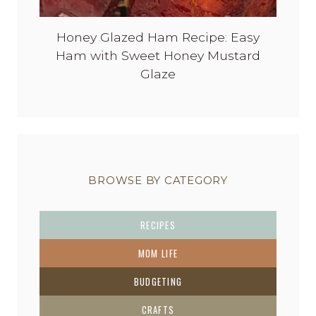
Honey Glazed Ham Recipe: Easy
Ham with Sweet Honey Mustard
Glaze
BROWSE BY CATEGORY
RECIPES
MOM LIFE
BUDGETING
CRAFTS