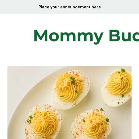
Skip
Place your announcement here
to
content