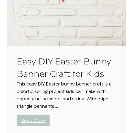
D
e
v
i
l
e
d
E
Easy DIY Easter Bunny
g
g
Banner Craft for Kids
s
R
This easy DIY Easter bunny banner craft is a
e
colorful spring project kids can make with
c
paper, glue, scissors, and string. With bright
i
triangle pennants,…
p
e
:
Read More
:
E