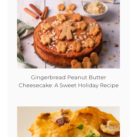
&
T
i
m
e
l
e
s
s
Gingerbread Peanut Butter
Cheesecake: A Sweet Holiday Recipe