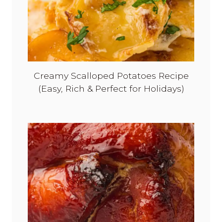
Creamy Scalloped Potatoes Recipe
(Easy, Rich & Perfect for Holidays)