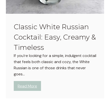
a
i
n
n
t
g
a
Classic White Russian
C
r
Cocktail: Easy, Creamy &
a
f
Timeless
t
If you’re looking for a simple, indulgent cocktail
:
that feels both classic and cozy, the White
E
Russian is one of those drinks that never
a
goes…
s
y
:
Read More
C
C
h
l
r
a
i