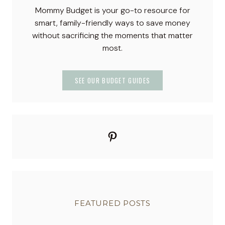
c
Mommy Budget is your go-to resource for
k
smart, family-friendly ways to save money
t
without sacrificing the moments that matter
a
most.
i
l
:
SEE OUR BUDGET GUIDES
E
a
s
y
Pinterest
,
C
r
e
a
m
FEATURED POSTS
y