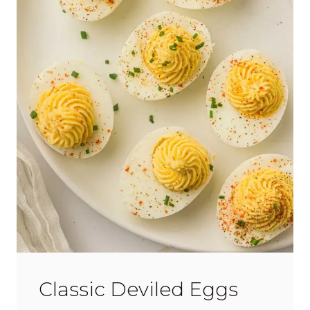
Classic Deviled Eggs