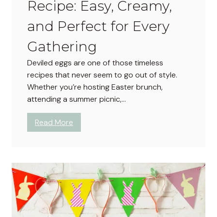
Recipe: Easy, Creamy,
and Perfect for Every
Gathering
Deviled eggs are one of those timeless
recipes that never seem to go out of style.
Whether you’re hosting Easter brunch,
attending a summer picnic,…
:
Read More
C
l
a
s
s
i
c